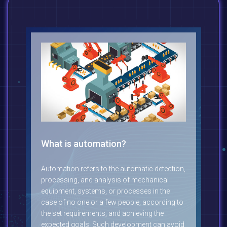
What is automation?
Automation refers to the automatic detection,
processing, and analysis of mechanical
equipment, systems, or processes in the
case of no one or a few people, according to
the set requirements, and achieving the
expected goals. Such development can avoid