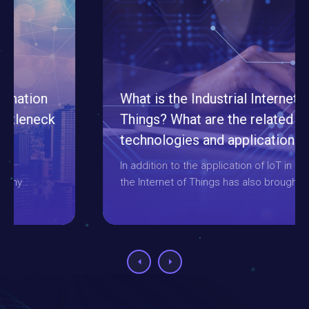
What is the Industrial Internet of
Things? What are the related
technologies and applications about
it?
In addition to the application of IoT in daily life,
the Internet of Things has also brought many
innovations and reforms to the industry,
therefore, it is also called the "Industrial
Internet of Things". This article will introduce
how it works and combine it with related
technologies in various fields.