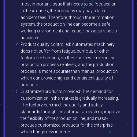
most important issue that needs to be focused on.
In these cases, the company may pay related
accident fees. Therefore, through the automation
system, the production line can become a safe
working environment and reduce the occurrence of
accidents.
Product quality controlled: Automated machinery
does not suffer from fatigue, burnout, or other
factors like humans, so there are few errors in the
production process relatively, and the production
process is more accurate than manual production,
which can provide high and consistent quality of
products.
Customized products provided: The demand for
customization in the market is gradually increasing.
The factory can meet the quality and safety
standards through the automation system, improve
the flexibility of the production line, and mass-
produce customized products for the enterprise
which brings new income.