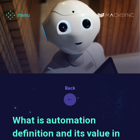
menu
Machsync
What is automation
definition and its value in