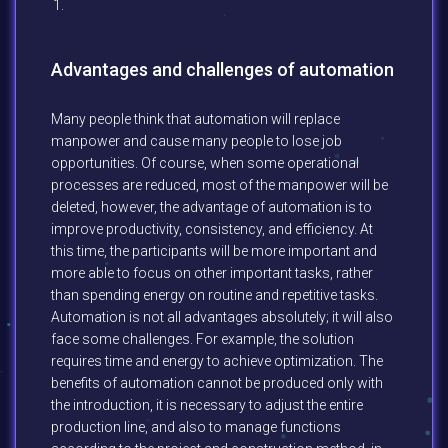
Advantages and challenges of automation
Many people think that automation will replace
manpower and cause many people to lose job
opportunities. Of course, when some operational
processes are reduced, most of the manpower will be
deleted, however, the advantage of automation is to
improve productivity, consistency, and efficiency. At
this time, the participants will be more important and
more able to focus on other important tasks, rather
than spending energy on routine and repetitive tasks.
Automation is not all advantages absolutely; it will also
face some challenges. For example, the solution
requires time and energy to achieve optimization. The
benefits of automation cannot be produced only with
the introduction, it is necessary to adjust the entire
production line, and also to manage functions