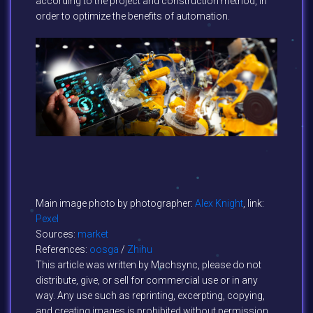
according to the project and construction method, in
order to optimize the benefits of automation.
Main image photo by photographer:
Alex Knight
, link:
Pexel
Sources:
market
References:
oosga
/
Zhihu
This article was written by Machsync, please do not
distribute, give, or sell for commercial use or in any
way. Any use such as reprinting, excerpting, copying,
and creating images is prohibited without permission.