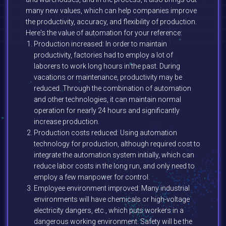
many new values, which can help companies improve
the productivity, accuracy, and flexibility of production.
Here's the value of automation for your reference:
Production increased: In order to maintain
productivity, factories had to employ a lot of
laborers to work long hours in the past. During
vacations or maintenance, productivity may be
reduced. Through the combination of automation
and other technologies, it can maintain normal
operation for nearly 24 hours and significantly
increase production.
Production costs reduced: Using automation
technology for production, although required cost to
integrate the automation system initially, which can
reduce labor costs in the long run, and only need to
employ a few manpower for control.
Employee environment improved: Many industrial
environments will have chemicals or high-voltage
electricity dangers, etc., which puts workers in a
dangerous working environment. Safety will be the