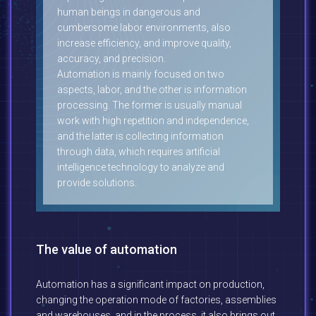
human beings in dangerous and
cumbersome labor environments, also
increase efficiency, and improve quality,
accuracy, and precision.
Automation is mainly focused on two
aspects, labor, and the other is information
processing. The former is usually manual
work with high repetition and independence,
and the latter is collecting information
through data, which requires artificial
intelligence technology to analyze and
provide solutions.
The value of automation
Automation has a significant impact on production,
changing the operation mode of factories, assemblies
and warehouses, and in the process, it also brings out