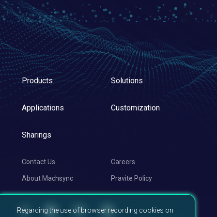
Products
Solutions
Applications
Customization
Sharings
Contact Us
Careers
About Machsync
Pravite Policy
Regarding the use of browser recording cookies on