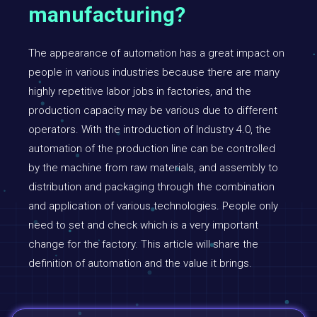
manufacturing?
The appearance of automation has a great impact on
people in various industries because there are many
highly repetitive labor jobs in factories, and the
production capacity may be various due to different
operators. With the introduction of Industry 4.0, the
automation of the production line can be controlled
by the machine from raw materials, and assembly to
distribution and packaging through the combination
and application of various technologies. People only
need to set and check which is a very important
change for the factory. This article will share the
definition of automation and the value it brings.