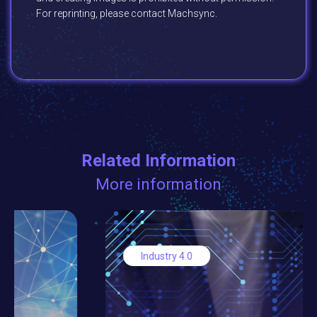
For reprinting, please contact Machsync.
Related Information
More information
Industry 4.0